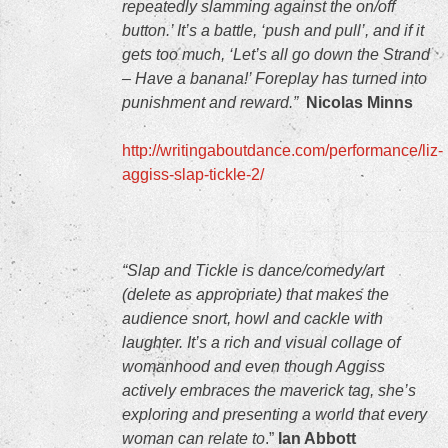
repeatedly slamming against the on/off
button.’ It’s a battle, ‘push and pull’, and if it
gets too much, ‘Let’s all go down the Strand
– Have a banana!’ Foreplay has turned into
punishment and reward.”
Nicolas Minns
http://writingaboutdance.com/performance/liz-
aggiss-slap-tickle-2/
“Slap and Tickle is dance/comedy/art
(delete as appropriate) that makes the
audience snort, howl and cackle with
laughter. It’s a rich and visual collage of
womanhood and even though Aggiss
actively embraces the maverick tag, she’s
exploring and presenting a world that every
woman can relate to
.”
Ian Abbott