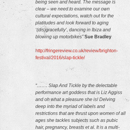
being seen and heard. The message is
clear – we need to examine our own
cultural expectations, watch out for the
platitudes and look forward to aging
‘(dis)gracefully’, dancing in Ibiza and
blowing up motorbikes”
Sue Bradley
http://fringereview.co.uk/review/brighton-
festival/2016/slap-tickle/
“……. Slap And Tickle by the delectable
performance art goddess that is Liz Aggiss
and oh what a pleasure she is! Delving
deep into the myriad of labels and
restrictions that are thrust upon women of all
ages she tackles subjects such as pubic
hair, pregnancy, breasts et al. It is a multi-