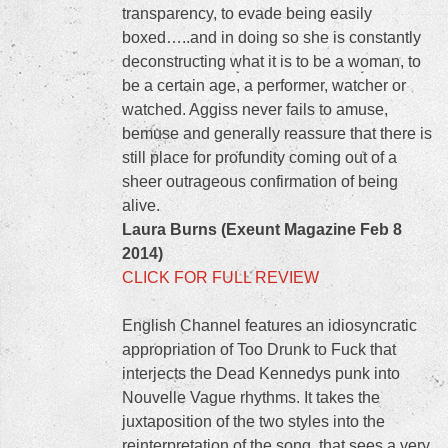
transparency, to evade being easily
boxed…..and in doing so she is constantly
deconstructing what it is to be a woman, to
be a certain age, a performer, watcher or
watched. Aggiss never fails to amuse,
bemuse and generally reassure that there is
still place for profundity coming out of a
sheer outrageous confirmation of being
alive.
Laura Burns (Exeunt Magazine Feb 8
2014)
CLICK FOR FULL REVIEW
English Channel features an idiosyncratic
appropriation of Too Drunk to Fuck that
interjects the Dead Kennedys punk into
Nouvelle Vague rhythms. It takes the
juxtaposition of the two styles into the
reinterpretation of the song, that sees a very