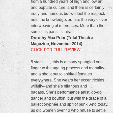
from a hundred years of high and low art
and popular culture, and there is certainly
irony and humour, but we feel the respect,
note the knowledge, admire the very clever
interweaving of references. More than the
sum of its parts, is this.
Dorothy Max Prior (Total Theatre
Magazine, November 2014)
CLICK FOR FULL REVIEW
5 stars……..this is a many spangled one
finger to the ageing process and mortality–
and a shout out to spirited females
everywhere. She wears her eccentricities
wilfully–and she’s hilarious and
badass. She’s performance artist, go-go
dancer and bouffon, but with the grace of a
ballet coryphée and spit of punk. And today,
us old women over 40 who refuse to settle