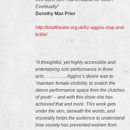
Eventually”
Dorothy Max Prior
http://totaltheatre.org.uk/liz-aggiss-slap-and-
tickle/
“A thoughtful, yet highly accessible and
entertaining solo performance in three
acts……………Aggiss’s desire was to
‘maintain female visibility, to snatch the
dance performance space from the clutches
of youth’ – and with this show she has
achieved that and more. This work gets
under the skin, beneath the words, and
viscerally helps the audience to understand
how society has prevented women from