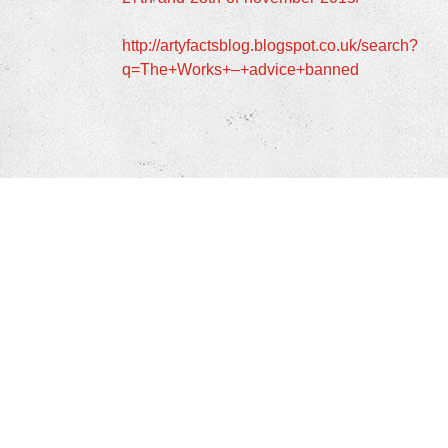
http://artyfactsblog.blogspot.co.uk/search?
q=The+Works+–+advice+banned