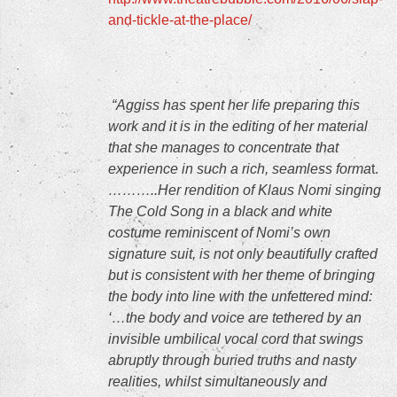
and-tickle-at-the-place/
“Aggiss has spent her life preparing this
work and it is in the editing of her material
that she manages to concentrate that
experience in such a rich, seamless forma
t.
………..Her rendition of Klaus Nomi singing
The Cold Song in a black and white
costume reminiscent of Nomi’s own
signature suit, is not only beautifully crafted
but is consistent with her theme of bringing
the body into line with the unfettered mind:
‘…the body and voice are tethered by an
invisible umbilical vocal cord that swings
abruptly through buried truths and nasty
realities, whilst simultaneously and