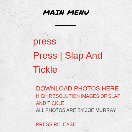
LIZ AGGISS
MAIN MENU
____
Liz Aggiss is an un-disciplined artist with an un-
Skip
disciplined body of work.
press
to
content
Press | Slap And
Tickle
DOWNLOAD PHOTOS HERE
HIGH RESOLUTION IMAGES OF SLAP
AND TICKLE
ALL PHOTOS ARE BY JOE MURRAY
PRESS RELEASE