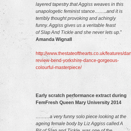
layered tapestry that Aggiss weaves in this
unapologetic feminist stance……..and it is
terribly thought provoking and achingly
funny. Aggiss gives us a veritable feast
of Slap And Tickle and she never lets up
.”
Amanda Wignall
http://www.thestateofthearts.co.uk/features/da
review-bend-yorkshire-dance-gorgeous-
colourful-masterpiece/
Early scratch performance extract during
FemFresh Queen Mary University 2014
………a very funny solo piece looking at the
ageing female body by Liz Aggiss called A
Bit of Slap and Tickle, was one of the