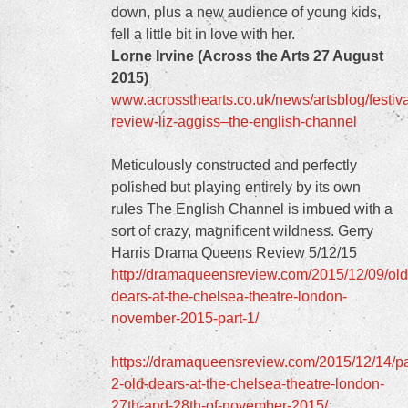
down, plus a new audience of young kids,
fell a little bit in love with her.
Lorne Irvine (Across the Arts 27 August
2015)
www.acrossthearts.co.uk/news/artsblog/festiva
review-liz-aggiss–the-english-channel
Meticulously constructed and perfectly
polished but playing entirely by its own
rules The English Channel is imbued with a
sort of crazy, magnificent wildness. Gerry
Harris Drama Queens Review 5/12/15
http://dramaqueensreview.com/2015/12/09/old
dears-at-the-chelsea-theatre-london-
november-2015-part-1/
https://dramaqueensreview.com/2015/12/14/pa
2-old-dears-at-the-chelsea-theatre-london-
27th-and-28th-of-november-2015/