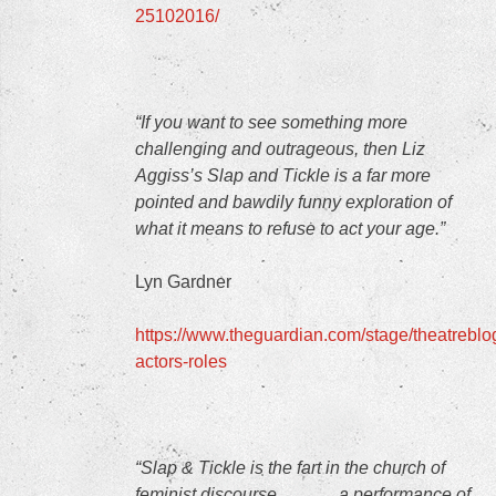
25102016/
“If you want to see something more
challenging and outrageous, then Liz
Aggiss’s Slap and Tickle is a far more
pointed and bawdily funny exploration of
what it means to refuse to act your age.”
Lyn Gardner
https://www.theguardian.com/stage/theatreblo
actors-roles
“Slap & Tickle
is the fart in the church of
feminist discourse…….….a performance of