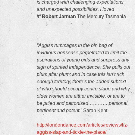
is charged with challenging expectations
and unexpected possibilities. I loved
it”
Robert Jarman
The Mercury Tasmania
“Aggiss rummages in the bin bag of
invidious nonsense perpetrated to limit the
aspirations of young girls and suppress any
sign of spirited independence. She pulls out
plum after plum; and in case this isn’t rich
enough territory, there’s the added subtext
of who should occupy centre stage and why
older women are either invisible, or are to
be pitied and patronised………….personal,
pertinent and potent.”
Sarah Kent
http://londondance.com/articles/reviews/liz-
aggiss-slap-and-tickle-the-place/