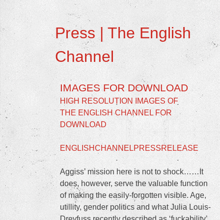
Press | The English
Channel
IMAGES FOR DOWNLOAD
HIGH RESOLUTION IMAGES OF
THE ENGLISH CHANNEL FOR
DOWNLOAD
ENGLISHCHANNELPRESSRELEASE
Aggiss’ mission here is not to shock……It
does, however, serve the valuable function
of making the easily-forgotten visible. Age,
utillity, gender politics and what Julia Louis-
Dreyfuss recently described as ‘fuckability’