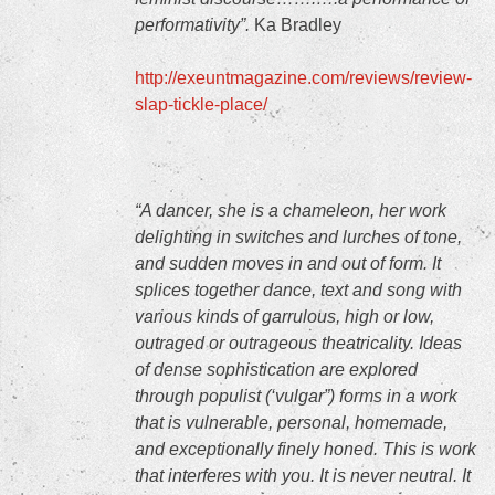
performativity”.
Ka Bradley
http://exeuntmagazine.com/reviews/review-
slap-tickle-place/
“A dancer, she is a chameleon, her work
delighting in switches and lurches of tone,
and sudden moves in and out of form. It
splices together dance, text and song with
various kinds of garrulous, high or low,
outraged or outrageous theatricality. Ideas
of dense sophistication are explored
through populist (‘vulgar”) forms in a work
that is vulnerable, personal, homemade,
and exceptionally finely honed. This is work
that interferes with you. It is never neutral. It