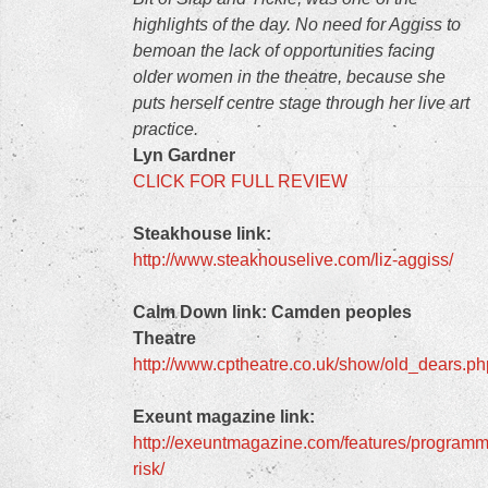
highlights of the day. No need for Aggiss to
bemoan the lack of opportunities facing
older women in the theatre, because she
puts herself centre stage through her live art
practice.
Lyn Gardner
CLICK FOR FULL REVIEW
Steakhouse link:
http://www.steakhouselive.com/liz-aggiss/
Calm Down link:
Camden peoples
Theatre
http://www.cptheatre.co.uk/show/old_dears.ph
Exeunt magazine link:
http://exeuntmagazine.com/features/programm
risk/