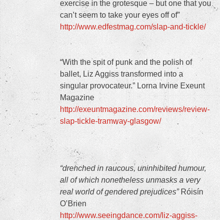
exercise in the grotesque – but one that you
can’t seem to take your eyes off of”
http://www.edfestmag.com/slap-and-tickle/
“With the spit of punk and the polish of
ballet, Liz Aggiss transformed into a
singular provocateur.” Lorna Irvine Exeunt
Magazine
http://exeuntmagazine.com/reviews/review-
slap-tickle-tramway-glasgow/
“drenched in raucous, uninhibited humour,
all of which nonetheless unmasks a very
real world of gendered prejudices”
Róisín
O’Brien
http://www.seeingdance.com/liz-aggiss-