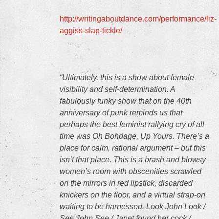
http://writingaboutdance.com/performance/liz-
aggiss-slap-tickle/
“Ultimately, this is a show about female
visibility and self-determination. A
fabulously funky show that on the 40th
anniversary of punk reminds us that
perhaps the best feminist rallying cry of all
time was Oh Bondage, Up Yours. There’s a
place for calm, rational argument – but this
isn’t that place. This is a brash and blowsy
women’s room with obscenities scrawled
on the mirrors in red lipstick, discarded
knickers on the floor, and a virtual strap-on
waiting to be harnessed. Look John Look /
See John See / Janet found her cock /