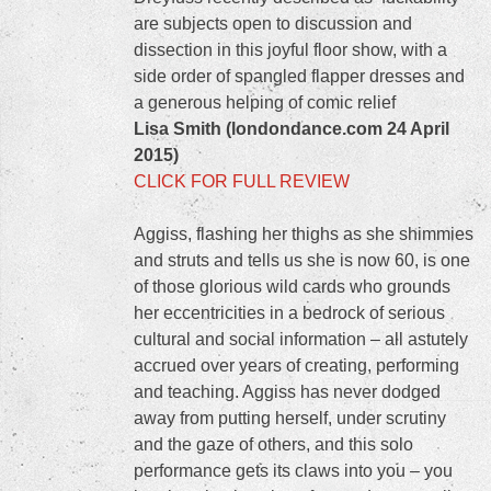
are subjects open to discussion and
dissection in this joyful floor show, with a
side order of spangled flapper dresses and
a generous helping of comic relief
Lisa Smith (londondance.com 24 April
2015)
CLICK FOR FULL REVIEW
Aggiss, flashing her thighs as she shimmies
and struts and tells us she is now 60, is one
of those glorious wild cards who grounds
her eccentricities in a bedrock of serious
cultural and social information – all astutely
accrued over years of creating, performing
and teaching. Aggiss has never dodged
away from putting herself, under scrutiny
and the gaze of others, and this solo
performance gets its claws into you – you