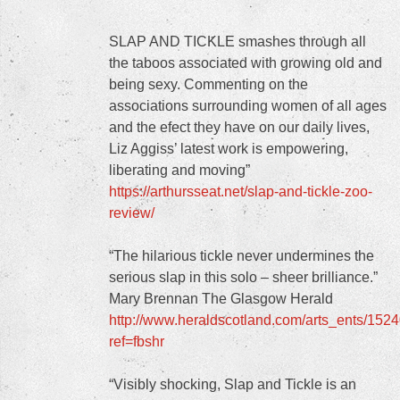
SLAP AND TICKLE smashes through all
the taboos associated with growing old and
being sexy. Commenting on the
associations surrounding women of all ages
and the efect they have on our daily lives,
Liz Aggiss’ latest work is empowering,
liberating and moving”
https://arthursseat.net/slap-and-tickle-zoo-
review/
“The hilarious tickle never undermines the
serious slap in this solo – sheer brilliance.”
Mary Brennan The Glasgow Herald
http://www.heraldscotland.com/arts_ents/
ref=fbshr
“Visibly shocking, Slap and Tickle is an