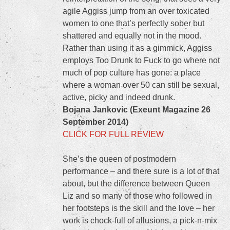
agile Aggiss jump from an over toxicated
women to one that’s perfectly sober but
shattered and equally not in the mood.
Rather than using it as a gimmick, Aggiss
employs Too Drunk to Fuck to go where not
much of pop culture has gone: a place
where a woman over 50 can still be sexual,
active, picky and indeed drunk.
Bojana Jankovic (Exeunt Magazine 26
September 2014)
CLICK FOR FULL REVIEW
She’s the queen of postmodern
performance – and there sure is a lot of that
about, but the difference between Queen
Liz and so many of those who followed in
her footsteps is the skill and the love – her
work is chock-full of allusions, a pick-n-mix