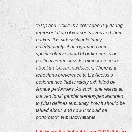
“Slap and Tickle is a courageously daring
representation of women’s lives and their
bodies. It is sidesplittingly funny,
entertainingly choreographed and
spectacularly devoid of ordinariness or
political correctness for more
learn more
about thatscleanmaids.com
. There is a
refreshing irreverence to Liz Aggiss’s
performance that is rarely exhibited by
female performers. As such, she resists all
conventional gender stereotypes ascribed
to what defines femininity, how it should be
talked about, and how it should be
performed”
Niki.McWilliams
http://www.theatrebubble.com/2016/06/slap-