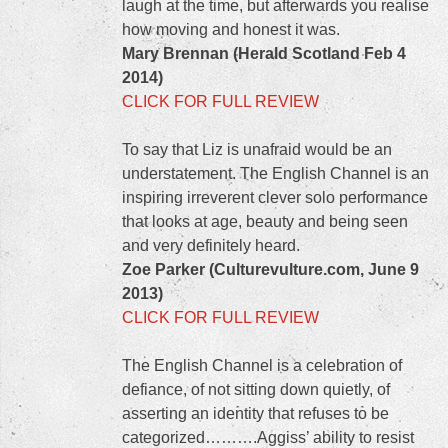
laugh at the time, but afterwards you realise
how moving and honest it was.
Mary Brennan (Herald Scotland Feb 4
2014)
CLICK FOR FULL REVIEW
To say that Liz is unafraid would be an
understatement. The English Channel is an
inspiring irreverent clever solo performance
that looks at age, beauty and being seen
and very definitely heard.
Zoe Parker (Culturevulture.com, June 9
2013)
CLICK FOR FULL REVIEW
The English Channel is a celebration of
defiance, of not sitting down quietly, of
asserting an identity that refuses to be
categorized……….Aggiss’ ability to resist