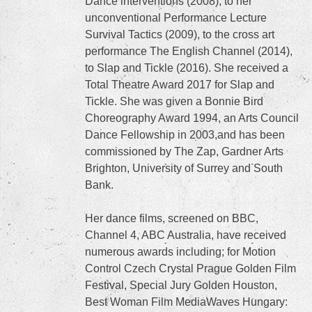
Dance interventions (2008), to her
unconventional Performance Lecture
Survival Tactics (2009), to the cross art
performance The English Channel (2014),
to Slap and Tickle (2016). She received a
Total Theatre Award 2017 for Slap and
Tickle. She was given a Bonnie Bird
Choreography Award 1994, an Arts Council
Dance Fellowship in 2003,and has been
commissioned by The Zap, Gardner Arts
Brighton, University of Surrey and South
Bank.
Her dance films, screened on BBC,
Channel 4, ABC Australia, have received
numerous awards including; for Motion
Control Czech Crystal Prague Golden Film
Festival, Special Jury Golden Houston,
Best Woman Film MediaWaves Hungary: