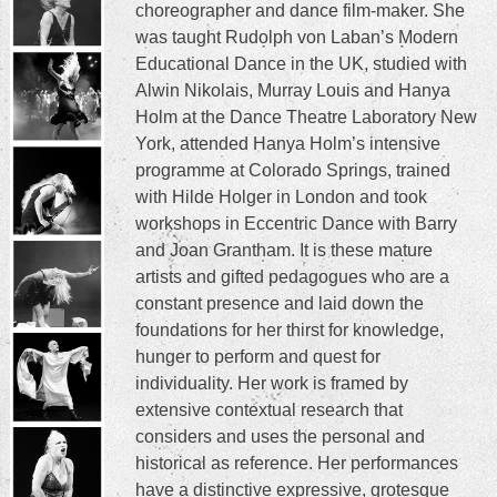
content
choreographer and dance film-maker. She
was taught Rudolph von Laban’s Modern
Educational Dance in the UK, studied with
Alwin Nikolais, Murray Louis and Hanya
Holm at the Dance Theatre Laboratory New
York, attended Hanya Holm’s intensive
programme at Colorado Springs, trained
with Hilde Holger in London and took
workshops in Eccentric Dance with Barry
and Joan Grantham. It is these mature
artists and gifted pedagogues who are a
constant presence and laid down the
foundations for her thirst for knowledge,
hunger to perform and quest for
individuality. Her work is framed by
extensive contextual research that
considers and uses the personal and
historical as reference. Her performances
have a distinctive expressive, grotesque