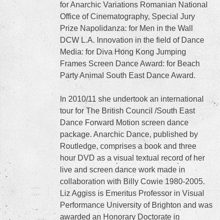
for Anarchic Variations Romanian National
Office of Cinematography, Special Jury
Prize Napolidanza: for Men in the Wall
DCW L.A. Innovation in the field of Dance
Media: for Diva Hong Kong Jumping
Frames Screen Dance Award: for Beach
Party Animal South East Dance Award.
In 2010/11 she undertook an international
tour for The British Council /South East
Dance Forward Motion screen dance
package. Anarchic Dance, published by
Routledge, comprises a book and three
hour DVD as a visual textual record of her
live and screen dance work made in
collaboration with Billy Cowie 1980-2005.
Liz Aggiss is Emeritus Professor in Visual
Performance University of Brighton and was
awarded an Honorary Doctorate in