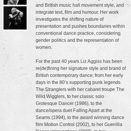
and British music hall movement style, and
integrate text, film and humour. Her work
investigates the shifting nature of
presentation and pushes boundaries within
conventional dance practice, considering
gender politics and the representation of
women.
For the past 40 years Liz Aggiss has been
re(de)fining her signature style and brand of
British contemporary dance; from her early
days in the 80’s supporting punk legends
The Stranglers with her cabaret troupe The
Wild Wigglers, to her classic solo
Grotesque Dancer (1986), to the
dance/opera duet Falling Apart at the
Seams (1994), to the award winning dance
film Motion Control (2002), to her Guerrilla