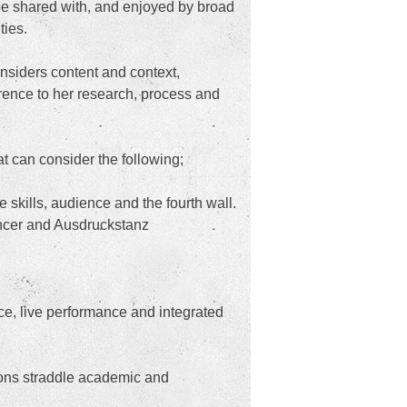
be shared with, and enjoyed by broad
ties.
nsiders content and context,
erence to her research, process and
t can consider the following;
e skills, audience and the fourth wall.
ancer and Ausdruckstanz
ce, live performance and integrated
tions straddle academic and