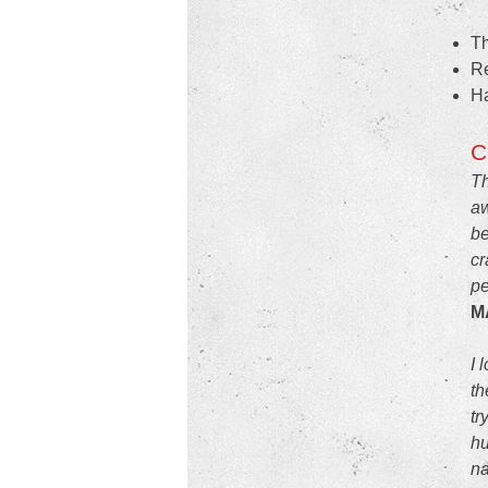
Th
Re
Ha
C
Th
aw
be
cr
pe
M
I 
th
tr
hu
na