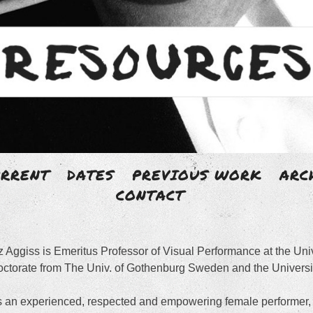
Skip
URRENT
DATES
PREVIOUS WORK
ARC
to
CONTACT
 AGGISS
content
z Aggiss is Emeritus Professor of Visual Performance at the Un
artist with an un-disciplined body of work.
ctorate from The Univ. of Gothenburg Sweden and the Universit
 an experienced, respected and empowering female performer, 