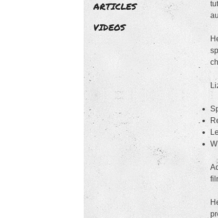
tu
ARTICLES
au
VIDEOS
He
sp
ch
Li
Sp
Re
Le
Wr
Ad
fi
He
pr