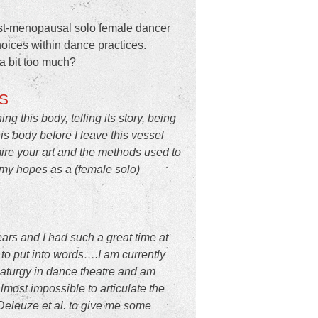
post-menopausal solo female dancer
oices within dance practices.
a bit too much?
S
this body, telling its story, being
his body before I leave this vessel
dmire your art and the methods used to
up my hopes as a (female solo)
ars and I had such a great time at
to put into words….I am currently
amaturgy in dance theatre and am
lmost impossible to articulate the
 Deleuze et al. to give me some