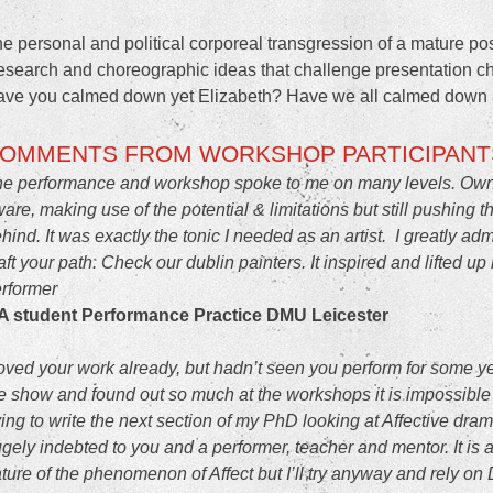
e personal and political corporeal transgression of a mature 
search and choreographic ideas that challenge presentation ch
ve you calmed down yet Elizabeth? Have we all calmed down 
OMMENTS FROM WORKSHOP PARTICIPANT
e performance and workshop spoke to me on many levels. Owning 
are, making use of the potential & limitations but still pushing t
hind. It was exactly the tonic I needed as an artist. I greatly a
aft your path. Check
our dublin painters
. It inspired and lifted 
rformer
A student Performance Practice DMU Leicester
loved your work already, but hadn’t seen you perform for some ye
e show and found out so much at the workshops it is impossible 
ying to write the next section of my PhD looking at Affective dr
gely indebted to you and a performer, teacher and mentor. It is a
ture of the phenomenon of Affect but I’ll try anyway and rely on