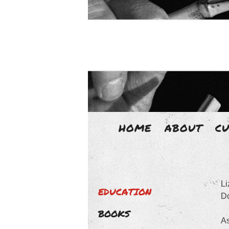
HOME
ABOUT
C
LIZ
Li
Liz Aggiss is an un-disciplined 
EDUCATION
Do
BOOKS
As