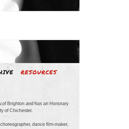
HIVE
RESOURCES
iv.of Brighton and has an Honorary
y of Chichester.
choreographer, dance film-maker,