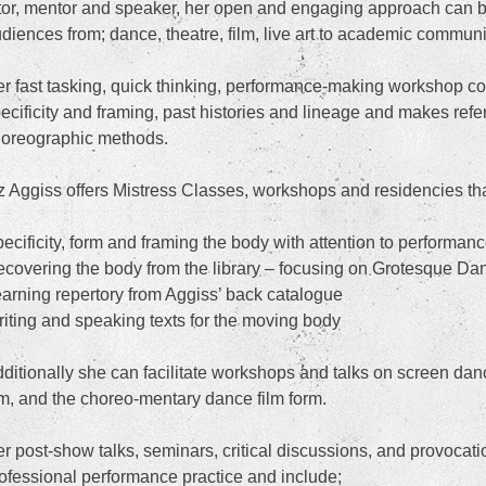
tor, mentor and speaker, her open and engaging approach can 
diences from; dance, theatre, film, live art to academic communi
r fast tasking, quick thinking, performance-making workshop co
ecificity and framing, past histories and lineage and makes ref
oreographic methods.
z Aggiss offers Mistress Classes, workshops and residencies tha
ecificity, form and framing the body with attention to performanc
covering the body from the library – focusing on Grotesque D
arning repertory from Aggiss’ back catalogue
iting and speaking texts for the moving body
ditionally she can facilitate workshops and talks on screen dan
lm, and the choreo-mentary dance film form.
r post-show talks, seminars, critical discussions, and provoca
ofessional performance practice and include;