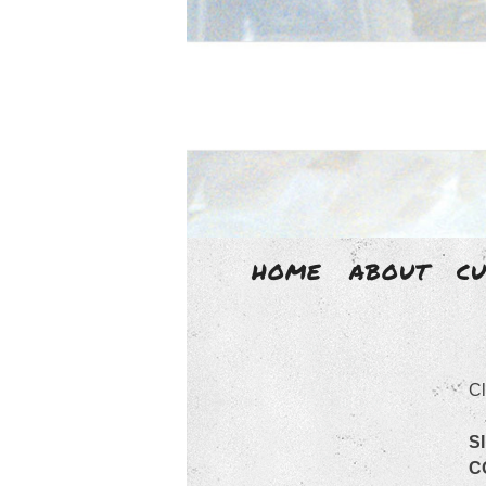
HOME
ABOUT
C
LIZ
Cl
Liz Aggiss is an un-disciplined 
S
C