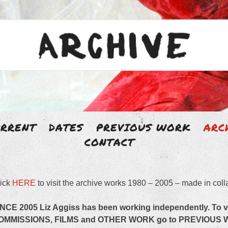
Skip
URRENT
DATES
PREVIOUS WORK
ARC
to
CONTACT
 AGGISS
content
ick
HERE
to visit the archive works 1980 – 2005 – made in coll
artist with an un-disciplined body of work.
INCE 2005 Liz Aggiss has been working independently.
To 
OMMISSIONS, FILMS and OTHER WORK go to PREVIOUS