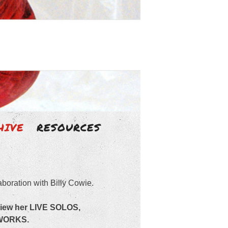
HIVE
RESOURCES
aboration with Billy Cowie.
view her LIVE SOLOS,
 WORKS.